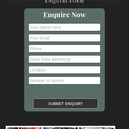
ENQUIRY FORM
Enquire Now