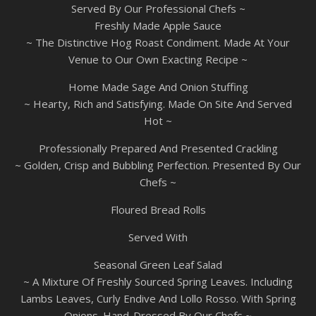
Served By Our Professional Chefs ~
Freshly Made Apple Sauce
~ The Distinctive Hog Roast Condiment. Made At Your
Venue to Our Own Exacting Recipe ~
Home Made Sage And Onion Stuffing
~ Hearty, Rich and Satisfying. Made On Site And Served
Hot ~
Professionally Prepared And Presented Crackling
~ Golden, Crisp and Bubbling Perfection. Presented By Our
Chefs ~
Floured Bread Rolls
Served With
Seasonal Green Leaf Salad
~ A Mixture Of Freshly Sourced Spring Leaves. Including
Lambs Leaves, Curly Endive And Lollo Rosso. With Spring
Onions. Hand-Dressed By Our Chefs ~