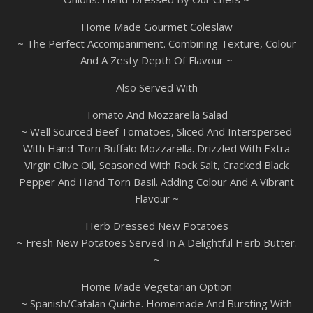
Home Made Gourmet Coleslaw
~ The Perfect Accompaniment. Combining Texture, Colour
And A Zesty Depth Of Flavour ~
Also Served With
Tomato And Mozzarella Salad
~ Well Sourced Beef Tomatoes, Sliced And Interspersed
With Hand-Torn Buffalo Mozzarella. Drizzled With Extra
Virgin Olive Oil, Seasoned With Rock Salt, Cracked Black
Pepper And Hand Torn Basil. Adding Colour And A Vibrant
Flavour ~
Herb Dressed New Potatoes
~ Fresh New Potatoes Served In A Delightful Herb Butter.
~
Home Made Vegetarian Option
~ Spanish/Catalan Quiche. Homemade And Bursting With