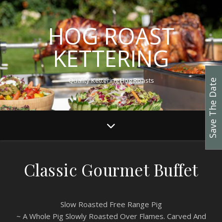
HOG ROAST
KETTERING
Quality Kettering Hog Roasts
Save The Date
Classic Gourmet Buffet
Slow Roasted Free Range Pig
~ A Whole Pig Slowly Roasted Over Flames. Carved And