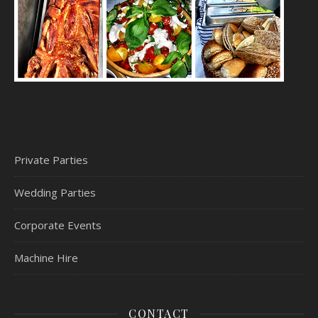
Private Parties
Wedding Parties
Corporate Events
Machine Hire
CONTACT