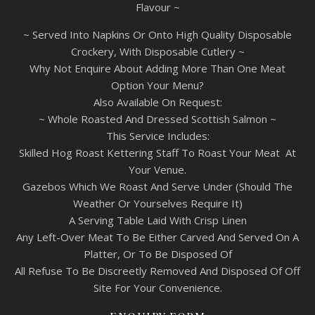
Flavour ~
~ Served Into Napkins Or Onto High Quality Disposable
Crockery, With Disposable Cutlery ~
Why Not Enquire About Adding More Than One Meat
Option Your Menu?
Also Available On Request:
~ Whole Roasted And Dressed Scottish Salmon ~
This Service Includes:
Skilled Hog Roast Kettering Staff To Roast Your Meat At
Your Venue.
Gazebos Which We Roast And Serve Under (Should The
Weather Or Yourselves Require It)
A Serving Table Laid With Crisp Linen
Any Left-Over Meat To Be Either Carved And Served On A
Platter, Or To Be Disposed Of
All Refuse To Be Discreetly Removed And Disposed Of Off
Site For Your Convenience.