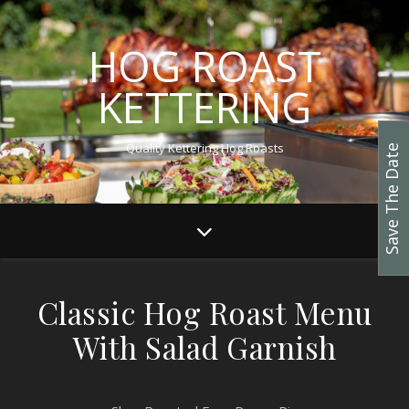
HOG ROAST
KETTERING
Quality Kettering Hog Roasts
Save The Date
Classic Hog Roast Menu
With Salad Garnish