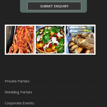
Private Parties
Wedding Parties
Corporate Events