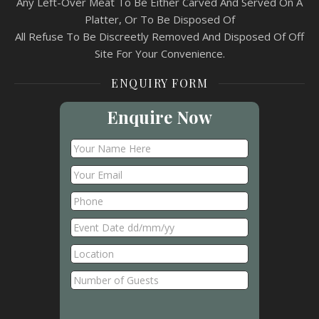
Any Left-Over Meat To Be Either Carved And Served On A
Platter, Or To Be Disposed Of
All Refuse To Be Discreetly Removed And Disposed Of Off
Site For Your Convenience.
ENQUIRY FORM
Enquire Now