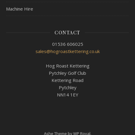
Machine Hire
CONTACT
01536 606025
sales@hogroastkettering.co.uk
Hog Roast Kettering
Pytchley Golf Club
Kettering Road
Pytchley
NN14 1EY
Ashe Theme by
WP Royal
.