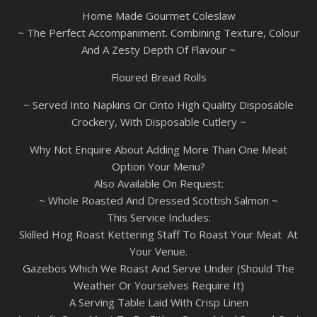
Home Made Gourmet Coleslaw
~ The Perfect Accompaniment. Combining Texture, Colour
And A Zesty Depth Of Flavour ~
Floured Bread Rolls
~ Served Into Napkins Or Onto High Quality Disposable
Crockery, With Disposable Cutlery ~
Why Not Enquire About Adding More Than One Meat
Option Your Menu?
Also Available On Request:
~ Whole Roasted And Dressed Scottish Salmon ~
This Service Includes:
Skilled Hog Roast Kettering Staff To Roast Your Meat At
Your Venue.
Gazebos Which We Roast And Serve Under (Should The
Weather Or Yourselves Require It)
A Serving Table Laid With Crisp Linen