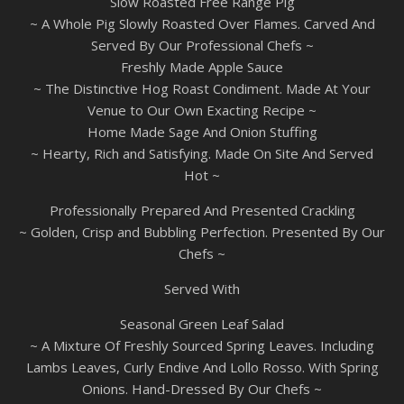
Slow Roasted Free Range Pig
~ A Whole Pig Slowly Roasted Over Flames. Carved And
Served By Our Professional Chefs ~
Freshly Made Apple Sauce
~ The Distinctive Hog Roast Condiment. Made At Your
Venue to Our Own Exacting Recipe ~
Home Made Sage And Onion Stuffing
~ Hearty, Rich and Satisfying. Made On Site And Served
Hot ~
Professionally Prepared And Presented Crackling
~ Golden, Crisp and Bubbling Perfection. Presented By Our
Chefs ~
Served With
Seasonal Green Leaf Salad
~ A Mixture Of Freshly Sourced Spring Leaves. Including
Lambs Leaves, Curly Endive And Lollo Rosso. With Spring
Onions. Hand-Dressed By Our Chefs ~